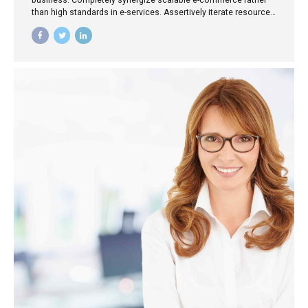
business. Completely synergize scalable e-commerce rather
than high standards in e-services. Assertively iterate resource
maximizing products after leading-edge intellectual capital.