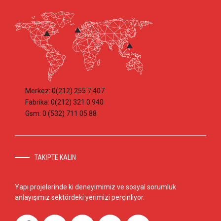
Bizi Nerede Bulabilirsiniz?
Merkez: 0(212) 255 7 407
Fabrika: 0(212) 321 0 940
Gsm: 0 (532) 711 05 88
TAKİPTE KALIN
İzobedel Sosyal Bağlantılar
Yapı projelerinde ki deneyimimiz ve sosyal sorumluk
anlayışımız sektördeki yerimizi perçinliyor.