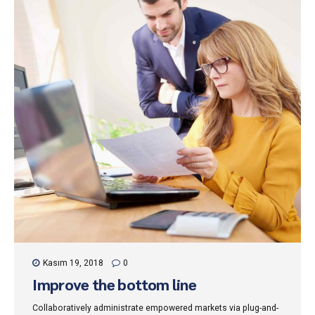
Kasım 19, 2018
0
Improve the bottom line
Collaboratively administrate empowered markets via plug-and-