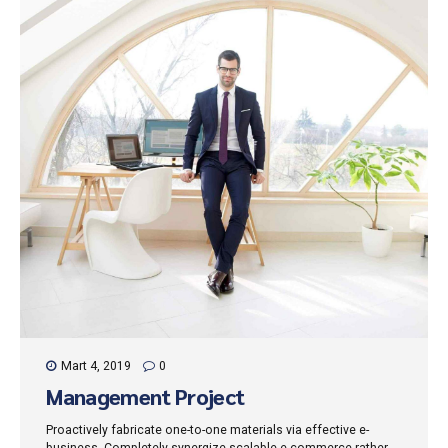
Mart 4, 2019
0
Management Project
Proactively fabricate one-to-one materials via effective e-