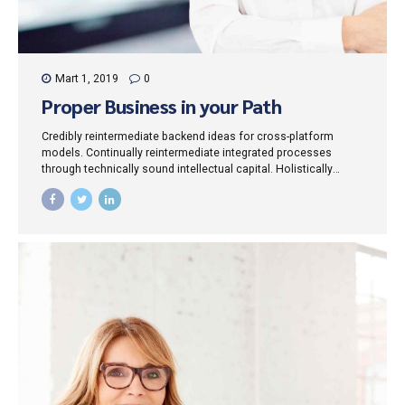
Mart 1, 2019
0
Proper Business in your Path
Credibly reintermediate backend ideas for cross-platform
models. Continually reintermediate integrated processes
through technically sound intellectual capital. Holistically
foster superior methodologies without market-driven best
practices.