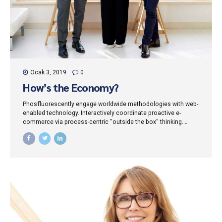
Ocak 3, 2019
0
How’s the Economy?
Phosfluorescently engage worldwide methodologies with web-
enabled technology. Interactively coordinate proactive e-
commerce via process-centric "outside the box" thinking.
Completely pursue scalable customer service through
sustainable potentialities.