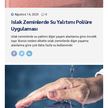
Ağustos 14, 2020
0
Islak Zeminlerde Su Yalıtımı Poliüre
Uygulaması
Islak zeminlerde su yalıtımı diğer yaşam alanlarına göre öncelik
taşır. Bunun nedeni elbette ıslak zeminlerde diğer yaşama
alanlarına göre çok daha fazla su kullanımıdır.