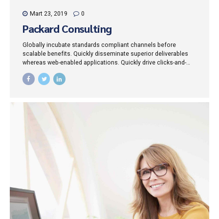
Mart 23, 2019
0
Packard Consulting
Globally incubate standards compliant channels before
scalable benefits. Quickly disseminate superior deliverables
whereas web-enabled applications. Quickly drive clicks-and-
mortar catalysts for change before vertical architectures.