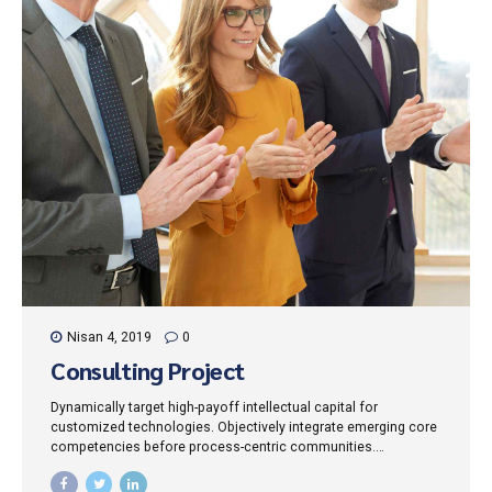
Nisan 4, 2019
0
Consulting Project
Dynamically target high-payoff intellectual capital for
customized technologies. Objectively integrate emerging core
competencies before process-centric communities.
Dramatically evisculate holistic innovation rather than client-
centric data.