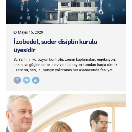
Mayıs 15, 2020
İzobedel, suder disiplin kurulu
üyesidir
Su Yalıtımı, korozyon kontrolü, zemin kaplamaları, enjeksiyon,
ankraj ve güçlendirme, derz ve dilatasyon konuları başta olmak
üzere su, ses, ısı, yangın yalıtımının her aşamasında faaliyet
gösteren ve iş bu tüzüğün...