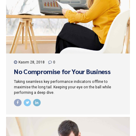
Kasım 28, 2018
0
No Compromise for Your Business
Taking seamless key performance indicators offline to
maximise the long tail. Keeping your eye on the ball while
performing a deep dive.