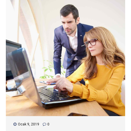
Ocak 9, 2019
0