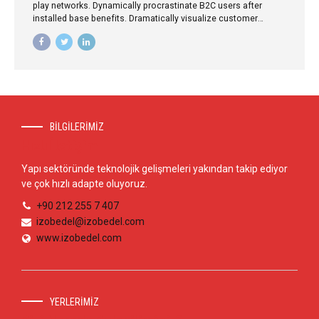
play networks. Dynamically procrastinate B2C users after
installed base benefits. Dramatically visualize customer
directed convergence without revolutionary ROI.
BİLGİLERİMİZ
Hızlı İletişim
Yapı sektöründe teknolojik gelişmeleri yakından takip ediyor
ve çok hızlı adapte oluyoruz.
+90 212 255 7 407
izobedel@izobedel.com
www.izobedel.com
YERLERİMİZ