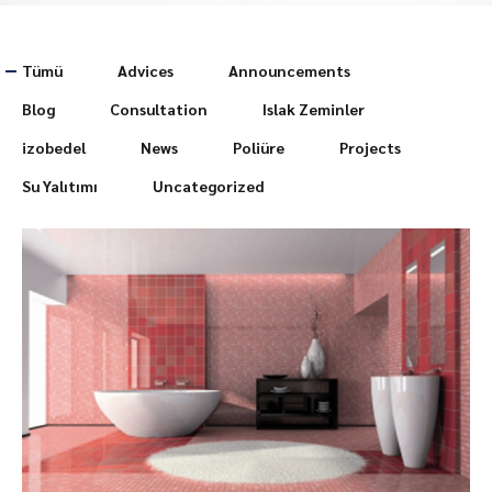
Tümü
Advices
Announcements
Blog
Consultation
Islak Zeminler
izobedel
News
Poliüre
Projects
Su Yalıtımı
Uncategorized