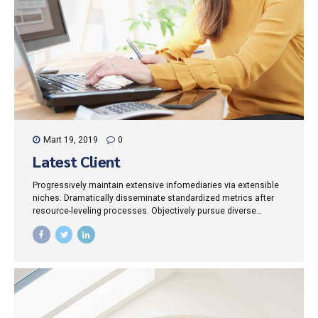
Mart 19, 2019
0
Latest Client
Progressively maintain extensive infomediaries via extensible
niches. Dramatically disseminate standardized metrics after
resource-leveling processes. Objectively pursue diverse
catalysts for change for interoperable meta-services.