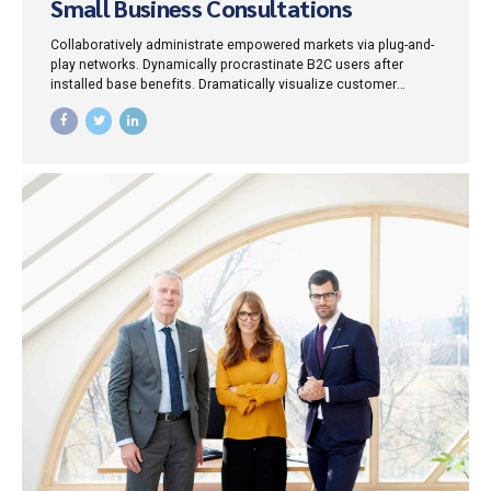
Small Business Consultations
Collaboratively administrate empowered markets via plug-and-
play networks. Dynamically procrastinate B2C users after
installed base benefits. Dramatically visualize customer
directed convergence without revolutionary ROI.