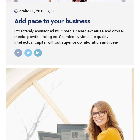
Aralık 11, 2018
0
Add pace to your business
Proactively envisioned multimedia based expertise and cross-
media growth strategies. Seamlessly visualize quality
intellectual capital without superior collaboration and idea-
sharing. Holistically pontificate installed base portals after
maintainable products.