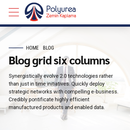
HOME
BLOG
Blog grid six columns
Synergistically evolve 2.0 technologies rather
than just in time initiatives. Quickly deploy
strategic networks with compelling e-business.
Credibly pontificate highly efficient
manufactured products and enabled data.