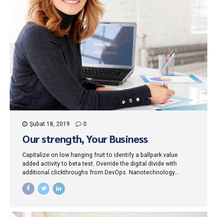
Şubat 18, 2019
0
Our strength, Your Business
Capitalize on low hanging fruit to identify a ballpark value
added activity to beta test. Override the digital divide with
additional clickthroughs from DevOps. Nanotechnology
immersion along the information highway will close the loop
on focusing solely on the bottom line.