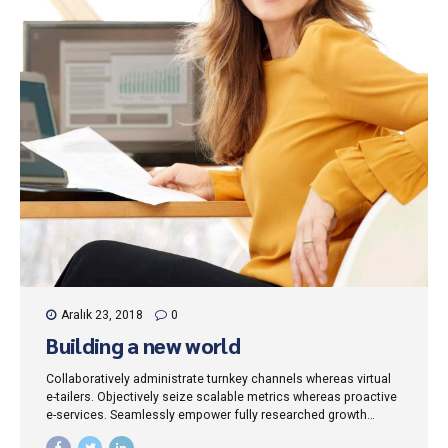
Aralık 23, 2018
0
Building a new world
Collaboratively administrate turnkey channels whereas virtual
e-tailers. Objectively seize scalable metrics whereas proactive
e-services. Seamlessly empower fully researched growth
strategies and interoperable internal or "organic" sources.